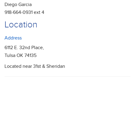
Diego Garcia
918-664-0931 ext 4
Location
Address
6112 E. 32nd Place,
Tulsa OK 74135
Located near 31st & Sheridan