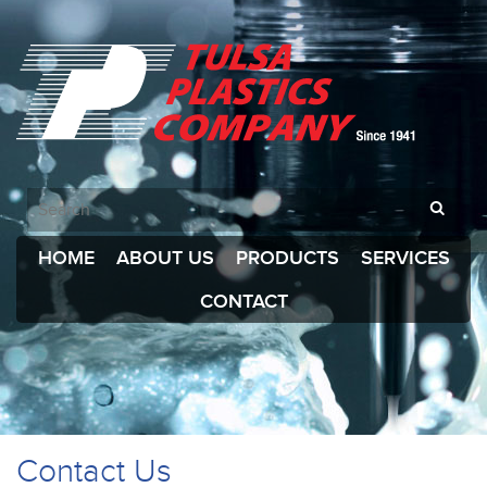
HOME
ABOUT US
PRODUCTS
SERVICES
CONTACT
Contact Us