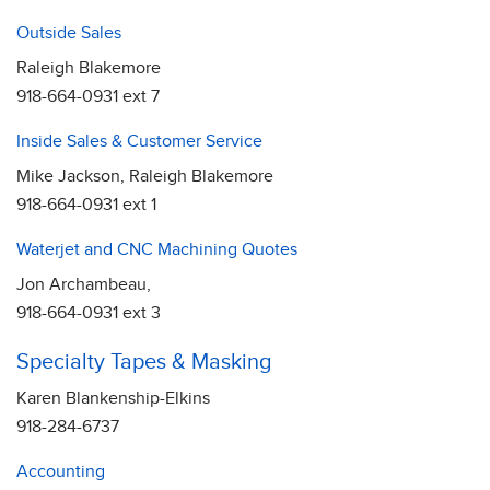
Outside Sales
Raleigh Blakemore
918-664-0931 ext 7
Inside Sales & Customer Service
Mike Jackson, Raleigh Blakemore
918-664-0931 ext 1
Waterjet and CNC Machining Quotes
Jon Archambeau,
918-664-0931 ext 3
Specialty Tapes & Masking
Karen Blankenship-Elkins
918-284-6737
Accounting