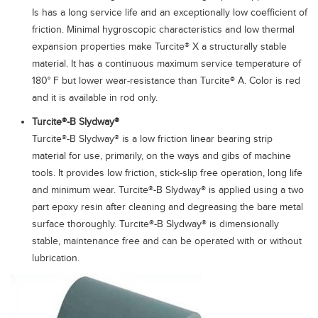
Is has a long service life and an exceptionally low coefficient of
friction. Minimal hygroscopic characteristics and low thermal
expansion properties make Turcite® X a structurally stable
material. It has a continuous maximum service temperature of
180° F but lower wear-resistance than Turcite® A. Color is red
and it is available in rod only.
Turcite®-B Slydway®
Turcite®-B Slydway® is a low friction linear bearing strip
material for use, primarily, on the ways and gibs of machine
tools. It provides low friction, stick-slip free operation, long life
and minimum wear. Turcite®-B Slydway® is applied using a two
part epoxy resin after cleaning and degreasing the bare metal
surface thoroughly. Turcite®-B Slydway® is dimensionally
stable, maintenance free and can be operated with or without
lubrication.