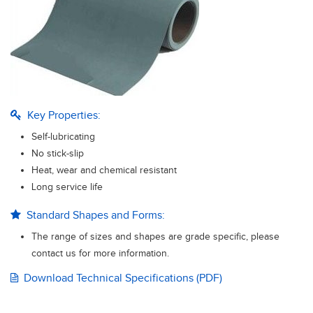
Key Properties:
Self-lubricating
No stick-slip
Heat, wear and chemical resistant
Long service life
Standard Shapes and Forms:
The range of sizes and shapes are grade specific, please
contact us for more information.
Download Technical Specifications (PDF)