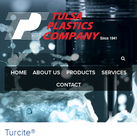
HOME
ABOUT US
PRODUCTS
SERVICES
CONTACT
Turcite®