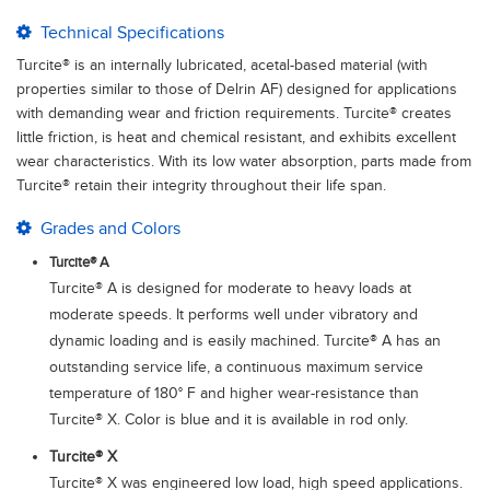
Technical Specifications
Turcite® is an internally lubricated, acetal-based material (with
properties similar to those of Delrin AF) designed for applications
with demanding wear and friction requirements. Turcite® creates
little friction, is heat and chemical resistant, and exhibits excellent
wear characteristics. With its low water absorption, parts made from
Turcite® retain their integrity throughout their life span.
Grades and Colors
Turcite® A
Turcite® A is designed for moderate to heavy loads at
moderate speeds. It performs well under vibratory and
dynamic loading and is easily machined. Turcite® A has an
outstanding service life, a continuous maximum service
temperature of 180° F and higher wear-resistance than
Turcite® X. Color is blue and it is available in rod only.
Turcite® X
Turcite® X was engineered low load, high speed applications.